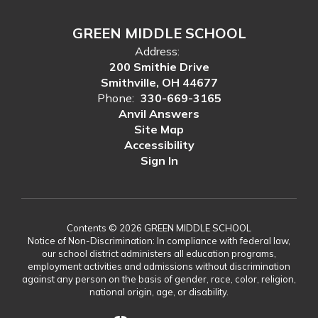
GREEN MIDDLE SCHOOL
Address:
200 Smithie Drive
Smithville, OH 44677
Phone:
330-669-3165
Anvil Answers
Site Map
Accessibility
Sign In
Contents © 2026 GREEN MIDDLE SCHOOL
Notice of Non-Discrimination: In compliance with federal law,
our school district administers all education programs,
employment activities and admissions without discrimination
against any person on the basis of gender, race, color, religion,
national origin, age, or disability.