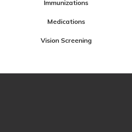
Immunizations
Medications
Vision Screening