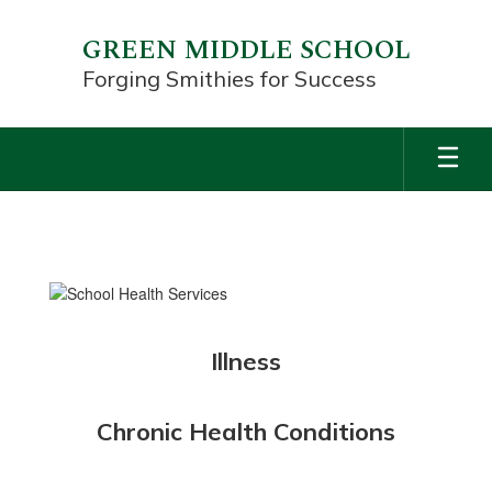
Skip
to
GREEN MIDDLE SCHOOL
main
Forging Smithies for Success
content
SCHOOL
HEALTH
SERVICES
Illness
Chronic Health Conditions