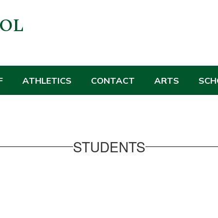
OOL
F
ATHLETICS
CONTACT
ARTS
SCH
STUDENTS