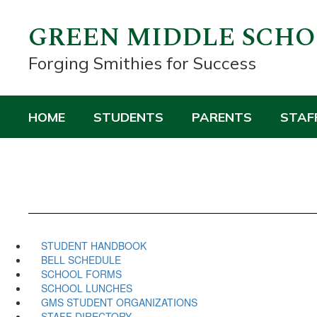
Skip
to
GREEN MIDDLE SCH
main
content
Forging Smithies for Success
HOME
STUDENTS
PARENTS
STAF
STUDENT HANDBOOK
BELL SCHEDULE
SCHOOL FORMS
SCHOOL LUNCHES
GMS STUDENT ORGANIZATIONS
STAFF DIRECTORY