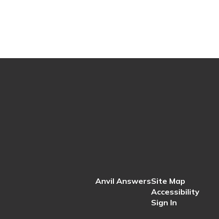
Anvil Answers
Site Map
Accessibility
Sign In