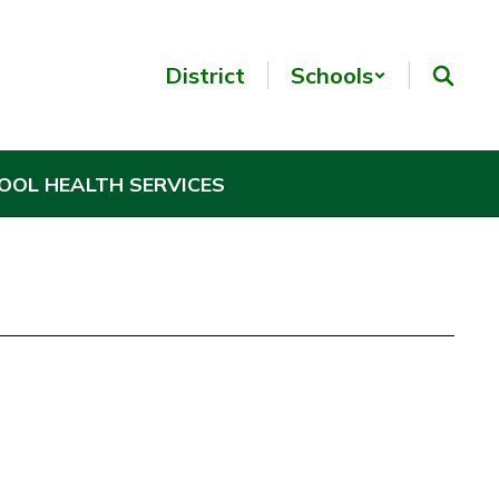
District
Schools
OOL HEALTH SERVICES