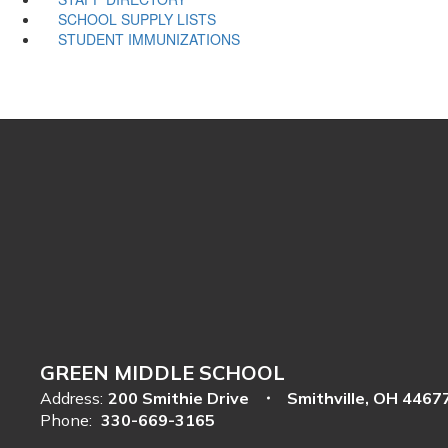
SCHOOL SUPPLY LISTS
STUDENT IMMUNIZATIONS
GREEN MIDDLE SCHOOL
Address:
200 Smithie Drive
Smithville, OH 4467
Phone:
330-669-3165