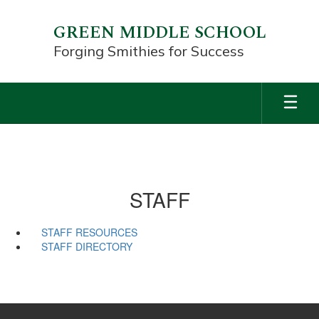
Skip
to
GREEN MIDDLE SCHOOL
main
Forging Smithies for Success
content
STAFF
STAFF RESOURCES
STAFF DIRECTORY