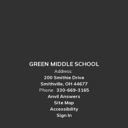
GREEN MIDDLE SCHOOL
Address:
200 Smithie Drive
Smithville, OH 44677
Phone:
330-669-3165
Anvil Answers
Site Map
Accessibility
Sign In