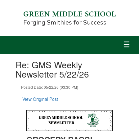
Skip
to
GREEN MIDDLE SCHOOL
main
Forging Smithies for Success
content
Contains
Re: GMS Weekly
1
slides.
Newsletter 5/22/26
Use
the
Posted Date: 05/22/26 (03:30 PM)
next
and
View Original Post
previous
buttons
to
navigate.