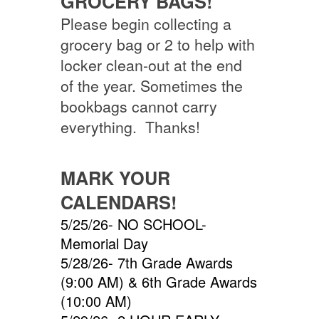
GROCERY BAGS!
Please begin collecting a
grocery bag or 2 to help with
locker clean-out at the end
of the year. Sometimes the
bookbags cannot carry
everything. Thanks!
MARK YOUR
CALENDARS!
5/25/26- NO SCHOOL-
Memorial Day
5/28/26- 7th Grade Awards
(9:00 AM) & 6th Grade Awards
(10:00 AM)