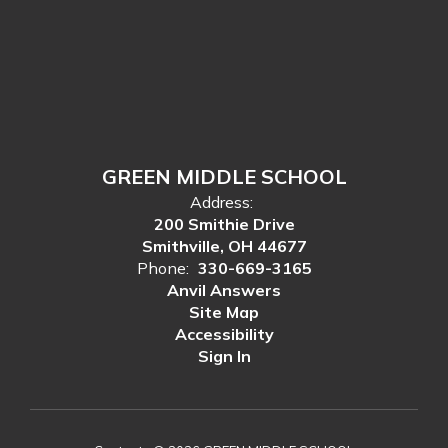
GREEN MIDDLE SCHOOL
Address:
200 Smithie Drive
Smithville, OH 44677
Phone:
330-669-3165
Anvil Answers
Site Map
Accessibility
Sign In