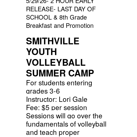
5/29/26- 2 HOUR EARLY
RELEASE- LAST DAY OF
SCHOOL & 8th Grade
Breakfast and Promotion
SMITHVILLE
YOUTH
VOLLEYBALL
SUMMER CAMP
For students entering
grades 3-6
Instructor: Lori Gale
Fee: $5 per session
Sessions will go over the
fundamentals of volleyball
and teach proper