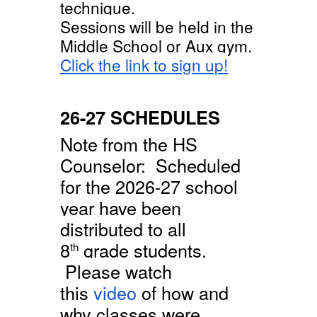
technique.
Sessions will be held in the
Middle School or Aux gym.
Click the link to sign up!
26-27 SCHEDULES
Note from the HS
Counselor: Scheduled
for the 2026-27 school
year have been
distributed to all
8
grade students.
th
Please watch
this
video
of how and
why classes were