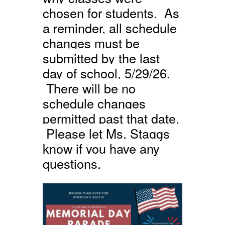
chosen for students. As
a reminder, all schedule
changes must be
submitted by the last
day of school, 5/29/26.
There will be no
schedule changes
permitted past that date.
Please let Ms. Staggs
know if you have any
questions.