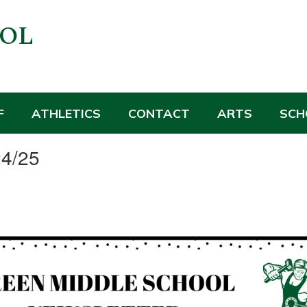
OOL
F
ATHLETICS
CONTACT
ARTS
SCH
24/25