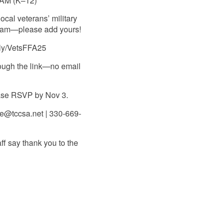
 AM (K–12)
ocal veterans’ military
gram—please add yours!
.ly/VetsFFA25
ough the link—no email
ease RSVP by Nov 3.
e@tccsa.net | 330-669-
ff say thank you to the