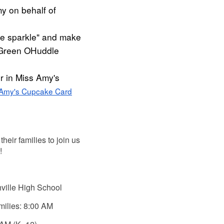
y on behalf of
e sparkle" and make
s Green OHuddle
r in Miss Amy's
 Amy's Cupcake Card
their families to join us
!
ville High School
milies: 8:00 AM