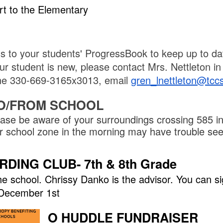
rt to the Elementary
s to your students' ProgressBook to keep up to da
r student is new, please contact Mrs. Nettleton in 
hone 330-669-3165x3013, email
gren_lnettleton@tcc
O/FROM SCHOOL
ase be aware of your surroundings crossing 585 in
our school zone in the morning may have trouble se
ING CLUB- 7th & 8th Grade
 school. Chrissy Danko is the advisor. You can si
l December 1st
O HUDDLE FUNDRAISER