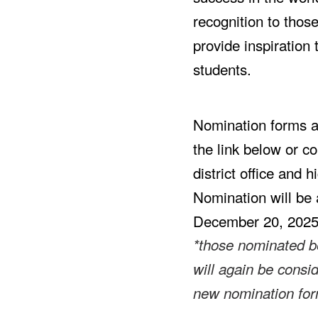
recognition to thos
provide inspiration 
students.
Nomination forms ar
the link below or co
district office and h
Nomination will be 
December 20, 202
*those nominated b
will again be consi
new nomination fo