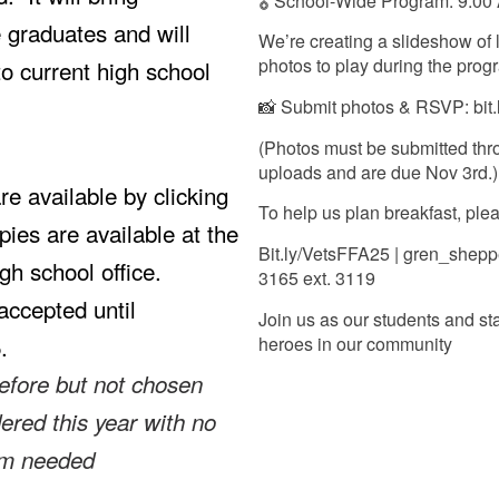
🎖️ School-Wide Program: 9:00
e graduates and will
We’re creating a slideshow of l
photos to play during the pro
to current high school
📸 Submit photos & RSVP: bit
(Photos must be submitted thr
uploads and are due Nov 3rd.)
e available by clicking
To help us plan breakfast, pl
pies are available at the
Bit.ly/VetsFFA25 | gren_shepp
igh school office.
3165 ext. 3119
accepted until
Join us as our students and sta
5.
heroes in our community
efore but not chosen
dered this year with no
rm needed