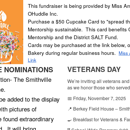
This fundraiser is being provided by Miss Am
OHuddle Inc.
Purchase a $50 Cupcake Card to "spread th
Mentorship sustainable. This card benefit
Mentorship and the District SALT Fund.
Cards may be purchased at the link below, o
Bakery during regular business hours.
Miss
Link
VETERANS DAY
E NOMINATIONS
ition- The Smithville
We’re inviting all veterans and 
as we honor those who served
e.
e added to the display
📅 Friday, November 7, 2025
ith pictures of
📍 Berkey Field House – Smith
 found extraordinary
🍳 Breakfast for Veterans & Fa
. It will bring