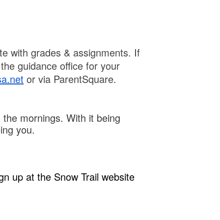
te with grades & assignments. If
the guidance office for your
sa.net
or via ParentSquare.
 the mornings. With it being
eing you.
gn up at the Snow Trail website