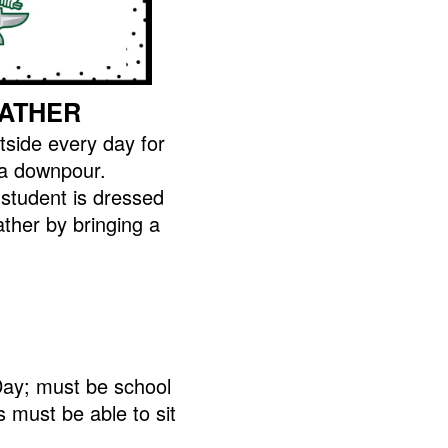
ATHER
tside every day for
 a downpour.
student is dressed
ather by bringing a
ay; must be school
 must be able to sit