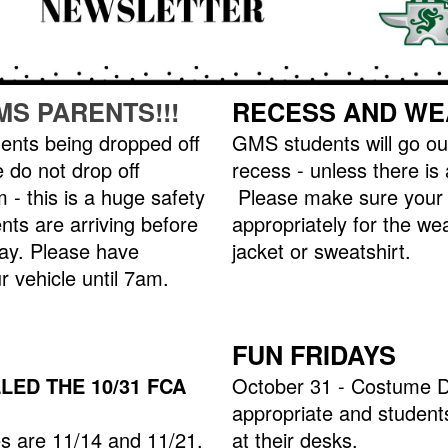
MS PARENTS!!!
RECESS AND WE
nts being dropped off
GMS students will go ou
 do not drop off
recess - unless there is
 - this is a huge safety
Please make sure your 
nts are arriving before
appropriately for the we
ay. Please have
jacket or sweatshirt.
r vehicle until 7am.
FUN FRIDAYS
ED THE 10/31 FCA
October 31 - Costume D
appropriate and students
 are 11/14 and 11/21.
at their desks.