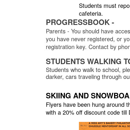
Students must repo
cafeteria.
PROGRESSBOOK -
Parents - You should have acces
you have never registered, or you
registration key. Contact by p
STUDENTS WALKING T
Students who walk to school, ple
darker, cars traveling through 
SKIING AND SNOWBOARD
Flyers have been hung around the
with a 20% off discount code til