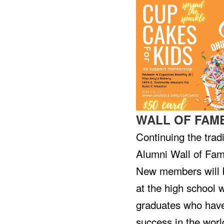
WALL OF FAM
Continuing the trad
Alumni Wall of Fam
New members will b
at the high school w
graduates who have
success in the world