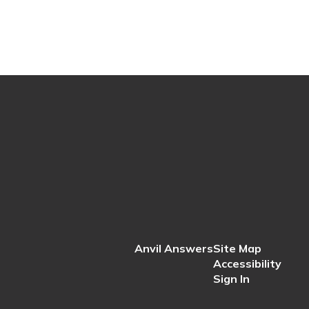
Anvil Answers
Site Map
Accessibility
Sign In