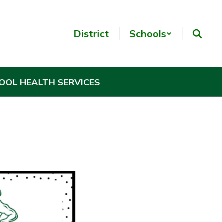
District
Schools
OOL HEALTH SERVICES