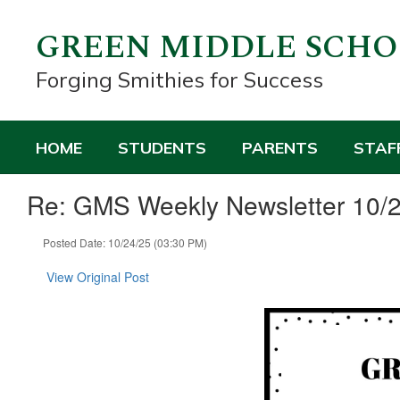
Skip
to
GREEN MIDDLE SCH
main
content
Forging Smithies for Success
HOME
STUDENTS
PARENTS
STAF
Re: GMS Weekly Newsletter 10/
Posted Date: 10/24/25 (03:30 PM)
View Original Post