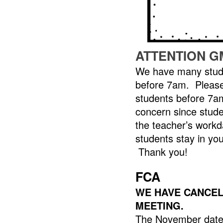
ATTENTION G
We have many stude
before 7am. Please
students before 7am
concern since stude
the teacher’s workd
students stay in you
Thank you!
FCA
WE HAVE CANCELL
MEETING.
The November dates