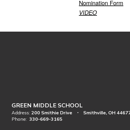
Nomination Form
VIDEO
GREEN MIDDLE SCHOOL
Address:
200 Smithie Drive
Smithville, OH 4467
Phone:
330-669-3165